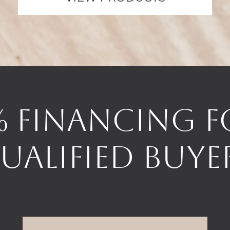
% Financing f
ualified Buye