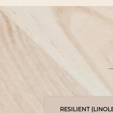
RESILIENT (LINO