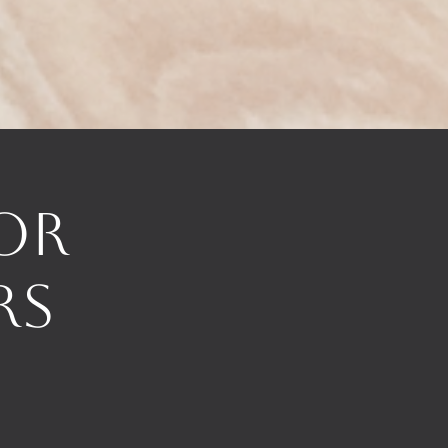
or
rs