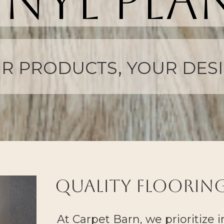
inyl pla
A PERFECT MATCH
quality flooring
At
Carpet Barn
, we prioritize 