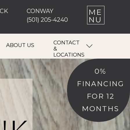
OCK
CONWAY
M E
N U
(501) 205-4240
CONTACT
ABOUT US
&
LOCATIONS
0%
FINANCING
FOR 12
MONTHS