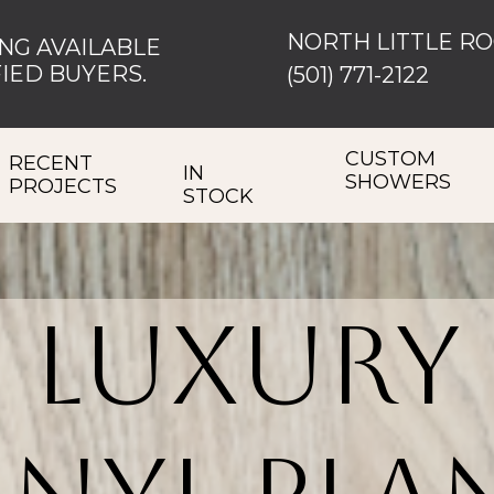
NORTH LITTLE R
NG AVAILABLE
IED BUYERS.
(501) 771-2122
CUSTOM
RECENT
IN
SHOWERS
PROJECTS
STOCK
Luxury