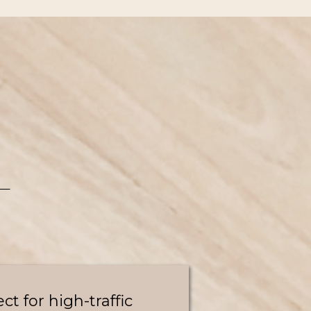
ect for high-traffic