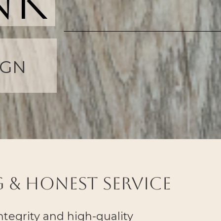
nk
 & Honest Service
integrity and high-quality