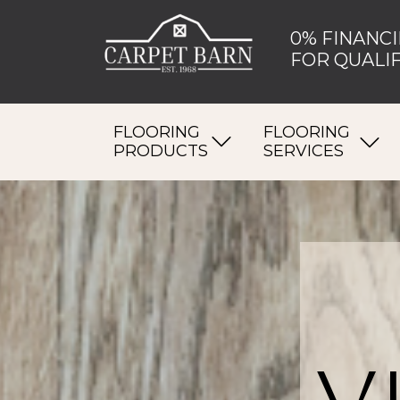
0% FINANCI
FOR QUALIF
FLOORING
FLOORING
PRODUCTS
SERVICES