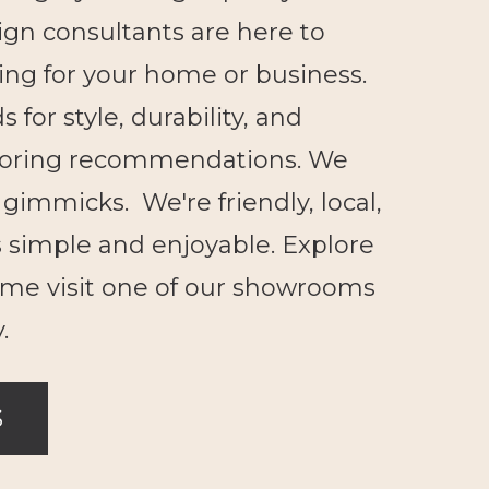
ign consultants are here to
ring for your home or business.
for style, durability, and
looring recommendations. We
gimmicks. We're friendly, local,
 simple and enjoyable. Explore
ome visit one of our showrooms
.
S