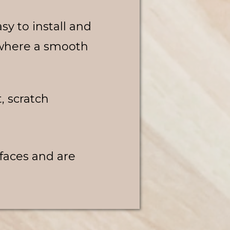
asy to install and
s where a smooth
t, scratch
rfaces and are