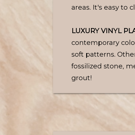
areas. It's easy to 
LUXURY VINYL PLA
contemporary colors
soft patterns. Othe
fossilized stone, me
grout!