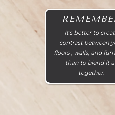
REMEMBE
It's better to crea
contrast between y
floors , walls, and fur
than to blend it al
together.