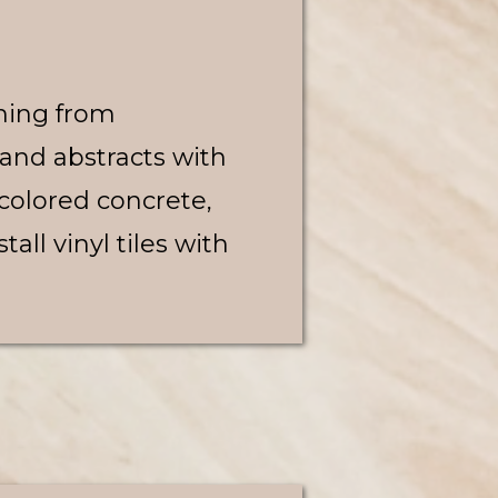
hing from
 and abstracts with
 colored concrete,
all vinyl tiles with