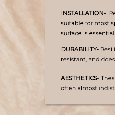
INSTALLATION-
Re
suitable for most 
surface is essential
DURABILITY-
Resil
resistant, and does
AESTHETICS-
Thes
often almost indist