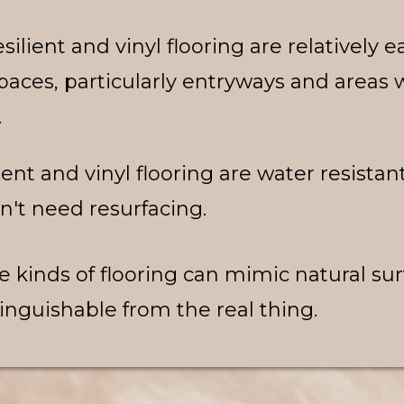
silient and vinyl flooring are relatively e
spaces, particularly entryways and area
.
ient and vinyl flooring are water resistan
n't need resurfacing.
e kinds of flooring can mimic natural su
inguishable from the real thing.