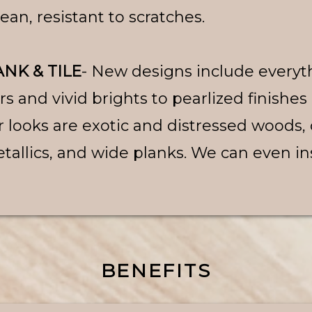
clean, resistant to scratches.
NK & TILE
- New designs include everyt
 and vivid brights to pearlized finishes
r looks are exotic and distressed woods,
tallics, and wide planks. We can even inst
BENEFITS