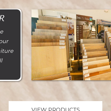
R
te
our
niture
l
VIEW PRODUCTS