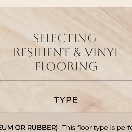
selecting
resilient & vinyl
flooring
TYPE
LEUM OR RUBBER)
- This floor type is perf