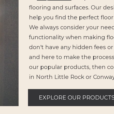
flooring and surfaces. Our des
help you find the perfect floo
We always consider your needs 
functionality when making f
don't have any hidden fees or 
and here to make the process
our popular products, then c
in North Little Rock or Conway
EXPLORE OUR PRODUCT